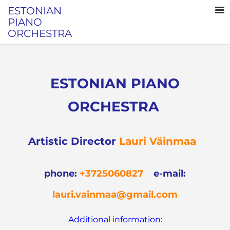
ESTONIAN
PIANO
ORCHESTRA
ESTONIAN PIANO
ORCHESTRA
Artistic Director
Lauri Väinmaa
phone
:
+3725060827
e-mail:
lauri.vainmaa@gmail.com
Additional information: