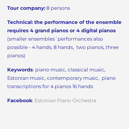
Tour company:
8 persons
Technical:
the performance of the ensemble
requires 4 grand pianos or 4 digital pianos
(smaller ensembles´performances also
possible - 4 hands, 8 hands, two pianos, three
pianos)
Keywords
: piano music, classical music,
Estonian music, contemporary music, piano
transcriptions for 4 pianos 16 hands
Facebook
:
Estonian Piano Orchestra