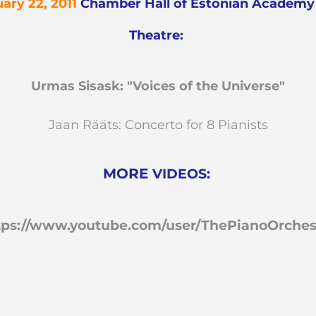
ary 22, 2011
Chamber Hall of
Estonian Academy 
Theatre:
Urmas Sisask: "Voices of the Universe"
Jaan Rääts: Concerto for 8 Pianists
MORE
VIDEOS:
tps://www.youtube.com/user/ThePianoOrches