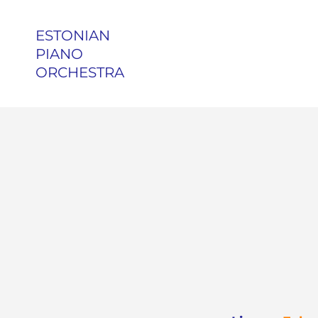
ESTONIAN
PIANO
ORCHESTRA