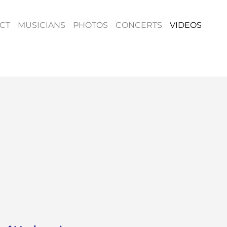
CT
MUSICIANS
PHOTOS
CONCERTS
VIDEOS