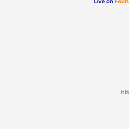
Live
on
Febru
ht