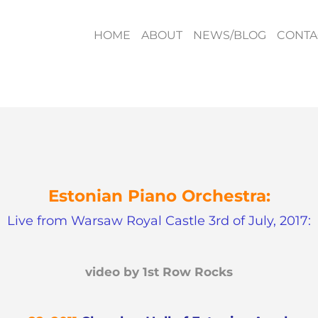
HOME
ABOUT
NEWS/BLOG
CONTA
Estonian Piano Orchestra:
Live from Warsaw Royal Castle 3rd of July, 2017:
video by 1st Row Rocks