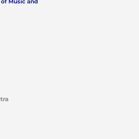
of Music and
tra