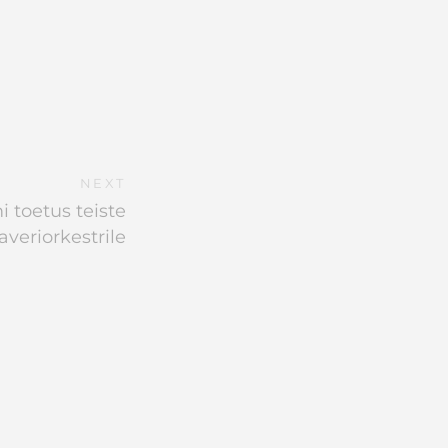
NEXT
 toetus teiste
averiorkestrile