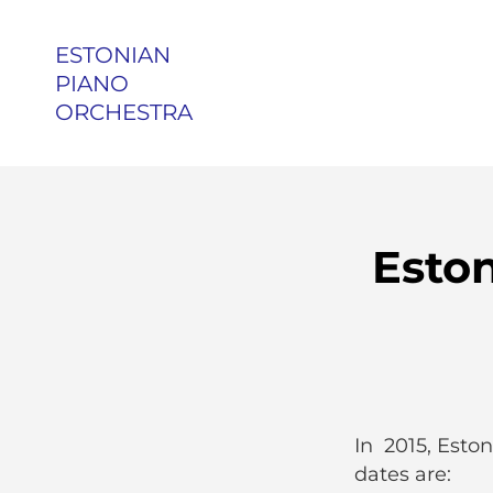
ESTONIAN
PIANO
ORCHESTRA
Esto
In 2015, Eston
dates are: