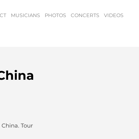
CT
MUSICIANS
PHOTOS
CONCERTS
VIDEOS
China
 China. Tour