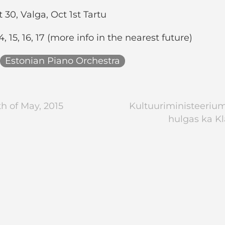
30, Valga, Oct 1st Tartu
, 15, 16, 17 (more info in the nearest future)
Estonian Piano Orchestra
h of May, 2015
Kultuuriministeeriumi
hulgas ka Kl