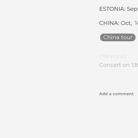
ESTONIA: Sept 
CHINA: Oct, 14
China tour
PREVIOUS
Concert on 13t
Add a comment