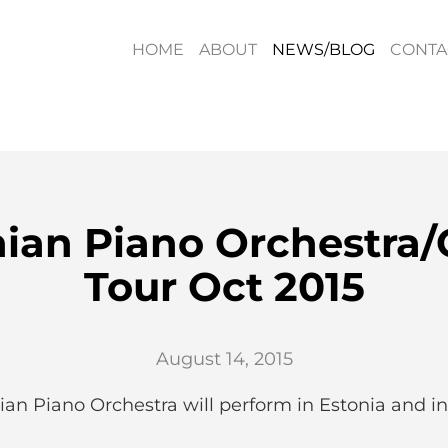
HOME
ABOUT
NEWS/BLOG
CONTA
nian Piano Orchestra/
Tour Oct 2015
August 14, 2015
ian Piano Orchestra will perform in Estonia and in